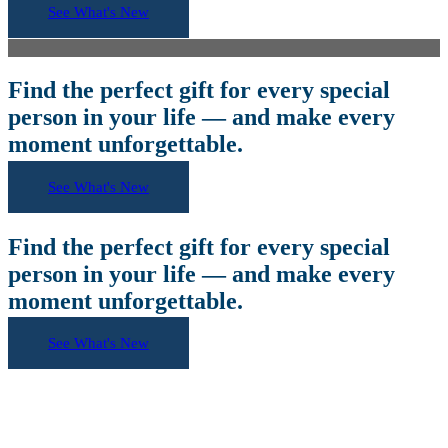
See What's New
Find the perfect gift for every special
person in your life — and make every
moment unforgettable.
See What's New
Find the perfect gift for every special
person in your life — and make every
moment unforgettable.
See What's New