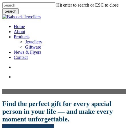
Skip
Hit enter to search or ESC to close
to
Search
main
Close
content
Search
search
Menu
Home
About
Products
Jewellery
Giftware
News & Flyers
Contact
search
facebook
pinterest
instagram
Find the perfect gift for every special
person in your life — and make every
moment unforgettable.